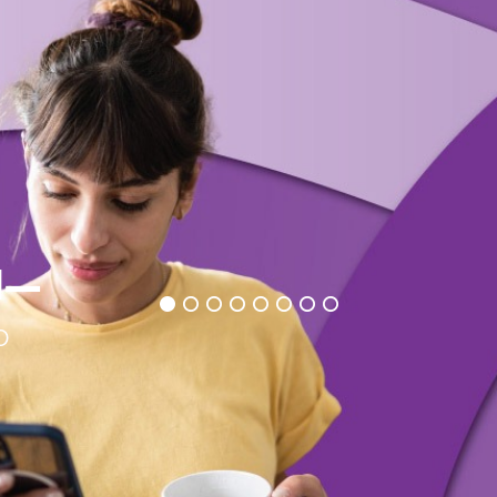
d
—
o