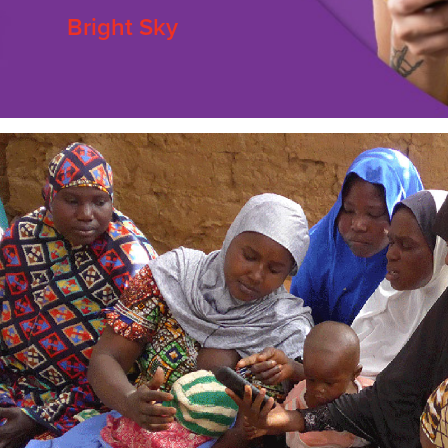
Bright Sky