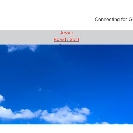
Connecting for 
About
rams
Media
Board / Staff
g Women and Girls
News
Contact
ovation
Video
Our Programs
Blog
e
Empowering Women and Girls
 Innovation Project
Social Innovation
 Engagement
MIT Solve
Wireless Innovation Project
Employee Engagement
Media
News
Video
Blog