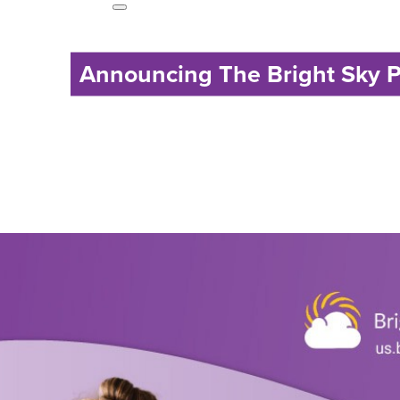
Announcing The Bright Sky P
Bright Sky
Groundbreaking 
anyone concerned with domest