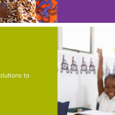
lutions to