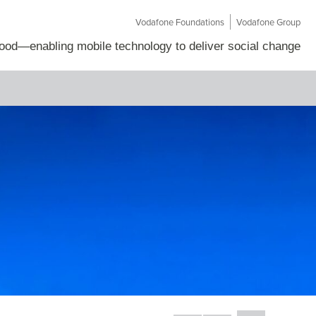
Vodafone Foundations
Vodafone Group
Good
—
enabling mobile technology to deliver social change