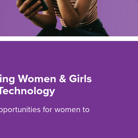
ng Women & Girls
Technology
opportunities for women to