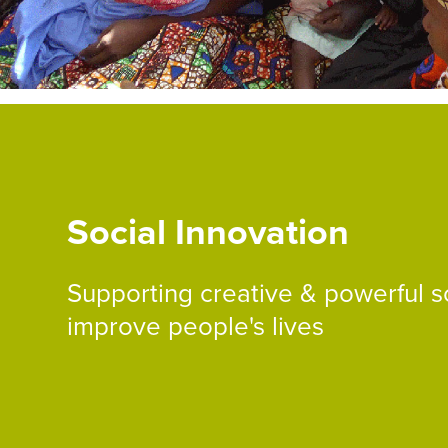
Social Innovation
Supporting creative & powerful so
improve people's lives