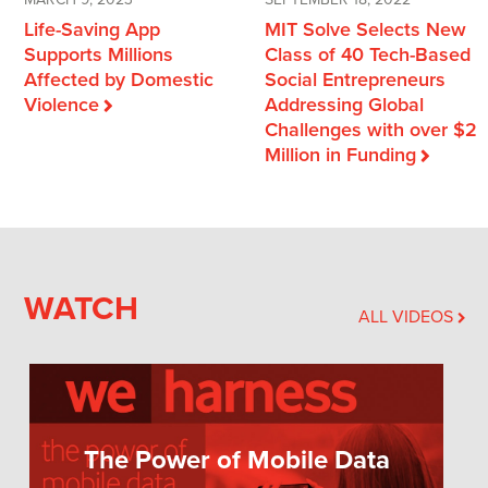
MARCH 9, 2023
SEPTEMBER 18, 2022
Life-Saving App
MIT Solve Selects New
Supports Millions
Class of 40 Tech-Based
Affected by Domestic
Social Entrepreneurs
Violence
Addressing Global
Challenges with over $2
Million in Funding