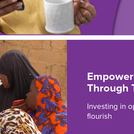
Empoweri
Through 
Investing in 
flourish