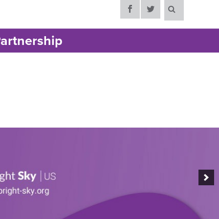
artnership
support for
ic violence