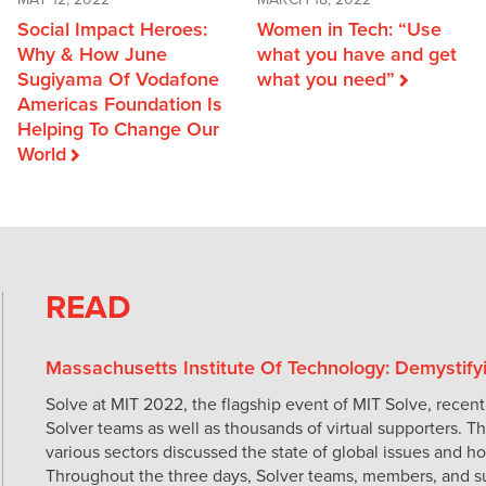
MARCH 18, 2022
MAY 12, 2022
Women in Tech: “Use
Social Impact Heroes:
what you have and get
Why & How June
what you need”
Sugiyama Of Vodafone
Americas Foundation Is
Helping To Change Our
World