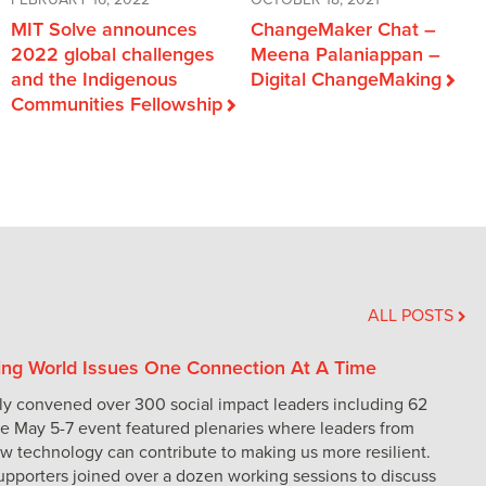
FEBRUARY 16, 2022
OCTOBER 18, 2021
MIT Solve announces
ChangeMaker Chat –
2022 global challenges
Meena Palaniappan –
and the Indigenous
Digital ChangeMaking
Communities Fellowship