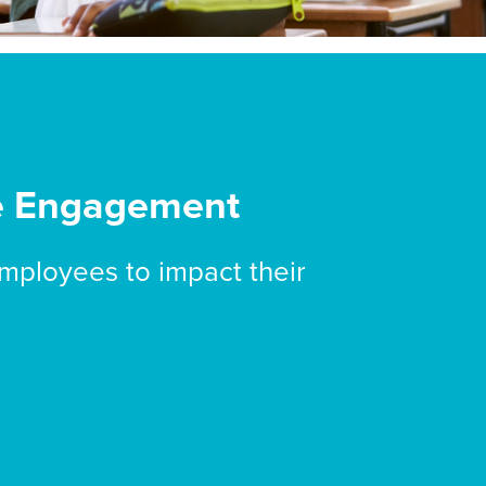
e Engagement
mployees to impact their