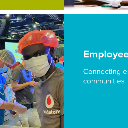
Employe
Connecting e
communities