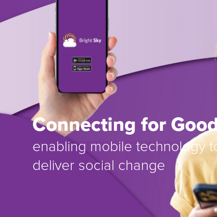
Connecting for Goo
enabling mobile technology t
deliver social change