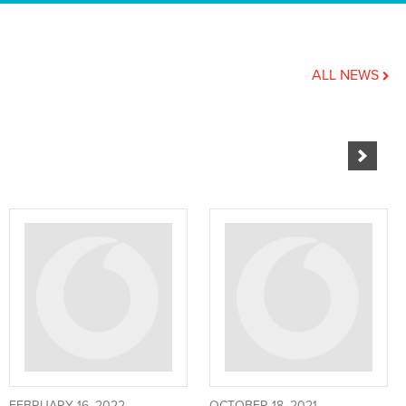
ALL NEWS