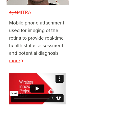
eyeMITRA
Mobile phone attachment
used for imaging of the
retina to provide real-time
health status assessment
and potential diagnosis.
more