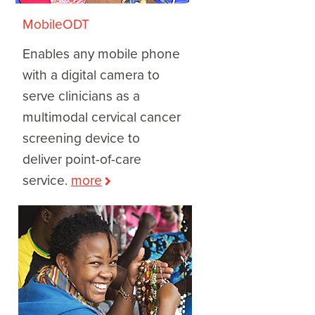
MobileODT
Enables any mobile phone
with a digital camera to
serve clinicians as a
multimodal cervical cancer
screening device to
deliver point-of-care
service.
more