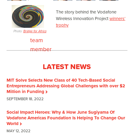
The story behind the Vodafone
Wireless Innovation Project
winners’
trophy
Photo:
Bridge for Africa
LATEST NEWS
MIT Solve Selects New Class of 40 Tech-Based Social
Entrepreneurs Addressing Global Challenges with over $2
Million in Funding
SEPTEMBER 18, 2022
Social Impact Heroes: Why & How June Sugiyama Of
Vodafone Americas Foundation Is Helping To Change Our
World
MAY 12, 2022