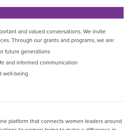
ortant and valued conversations. We invite
oices. Through our grants and programs, we are:
or future generations
safe and informed communication
d well-being
line platform that connects women leaders around
nections to women trying to make a difference in