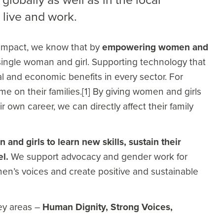
live and work.
 impact, we know that by
empowering women and
ingle woman and girl. Supporting technology that
 and economic benefits in every sector. For
 on their families.[1] By giving women and girls
r own career, we can directly affect their family
and girls to learn new skills, sustain their
el.
We support advocacy and gender work for
n’s voices and create positive and sustainable
key areas –
Human Dignity, Strong Voices,