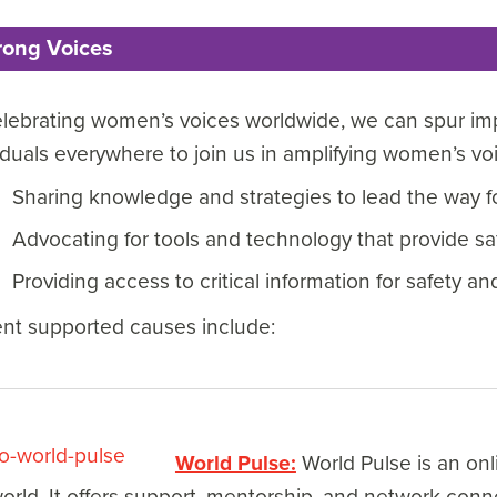
rong Voices
lebrating women’s voices worldwide, we can spur imp
iduals everywhere to join us in amplifying women’s v
Sharing knowledge and strategies to lead the way f
Advocating for tools and technology that provide 
Providing access to critical information for safety an
ent supported causes include:
World Pulse:
World Pulse is an on
orld. It offers support, mentorship, and network con