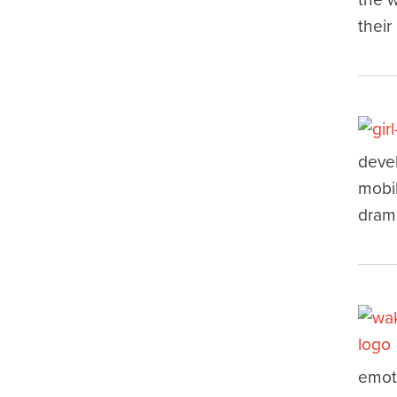
their
devel
mobil
drama
emoti