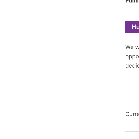
Fulfi
Hu
We wa
oppor
dedi
Curr