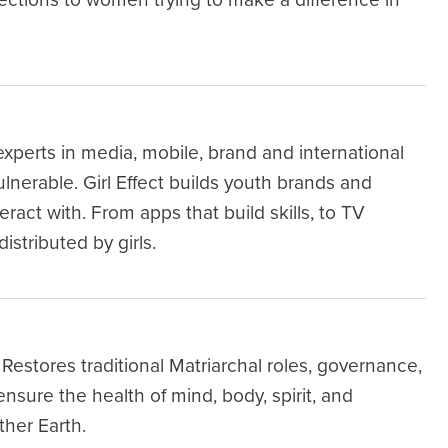
xperts in media, mobile, brand and international
nerable. Girl Effect builds youth brands and
eract with. From apps that build skills, to TV
istributed by girls.
Restores traditional Matriarchal roles, governance,
nsure the health of mind, body, spirit, and
ther Earth.