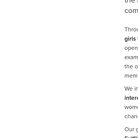
com
Throu
girl
opens
examp
the o
memb
We i
inter
women
chang
Our g