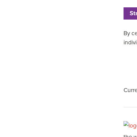
St
By ce
indiv
Curr
the w