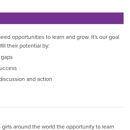
eed opportunities to learn and grow. It’s our goal
ll their potential by:
 gaps
success
discussion and action
girls around the world the opportunity to learn