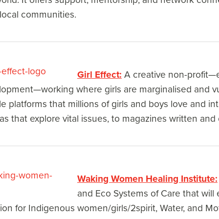
 local communities.
Girl Effect:
A creative non-profit—e
opment—working where girls are marginalised and vul
e platforms that millions of girls and boys love and int
s that explore vital issues, to magazines written and d
Waking Women Healing Institute:
and Eco Systems of Care that will e
on for Indigenous women/girls/2spirit, Water, and Mo