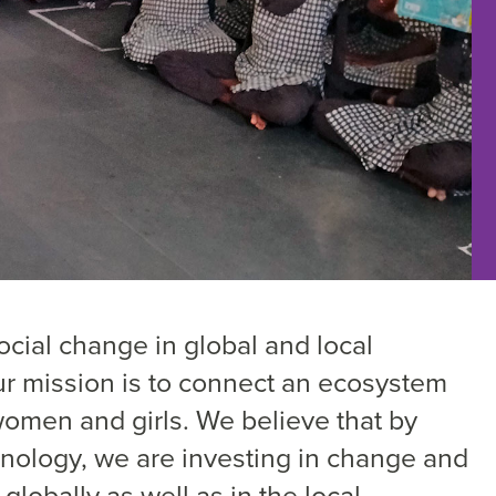
cial change in global and local
ur mission is to connect an ecosystem
omen and girls. We believe that by
nology, we are investing in change and
globally as well as in the local