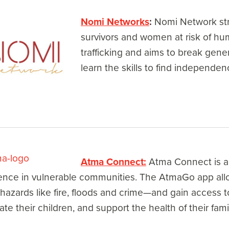
Nomi Networks
:
Nomi Network stri
survivors and women at risk of hu
trafficking and aims to break gene
learn the skills to find independen
Atma Connect:
Atma Connect is a 
ience in vulnerable communities. The AtmaGo app allo
 hazards like fire, floods and crime—and gain access 
te their children, and support the health of their famil