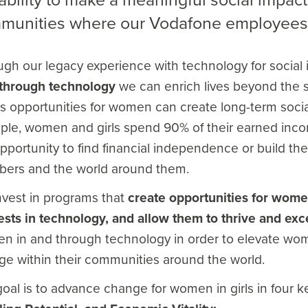
munities where our Vodafone employees 
gh our legacy experience with technology for social
s through technology
we can enrich lives beyond the s
 opportunities for women can create long-term social
le, women and girls spend 90% of their earned income
pportunity to find financial independence or build thei
ers and the world around them.
nvest in programs that
create opportunities for women 
ests in technology, and allow them to thrive and exc
 in and through technology in order to elevate wome
e within their communities around the world.
oal is to advance change for women in girls in four 