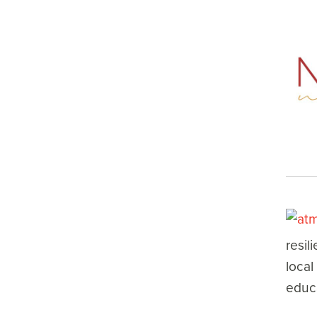
resil
local
educa