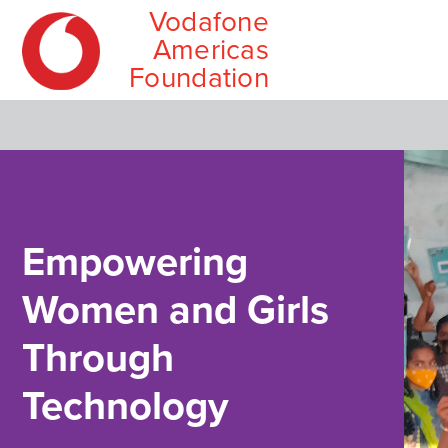
Vodafone
MIT Solv
Wireless
Americas
Employee
Foundation
Skip
Main
to
menu
content
Empowering
Women and Girls
Through
Technology