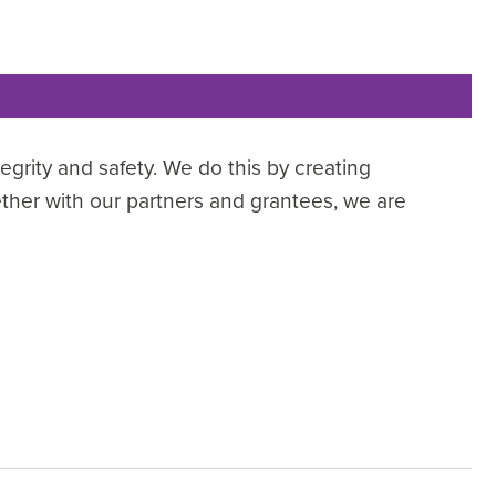
rity and safety. We do this by creating
ether with our partners and grantees, we are