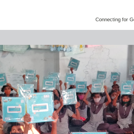
e
Blog
 Innovation Project
Connecting for 
 Engagement