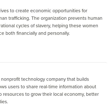
ves to create economic opportunities for
man trafficking. The organization prevents human
rational cycles of slavery, helping these women
ce both financially and personally.
nonprofit technology company that builds
ws users to share real-time information about
to resources to grow their local economy, better
ies.