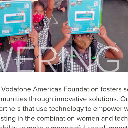
 Vodafone Americas Foundation fosters so
munities through innovative solutions. O
partners that use technology to empower w
esting in the combination women and tech
ability to make a meaningful social impact 