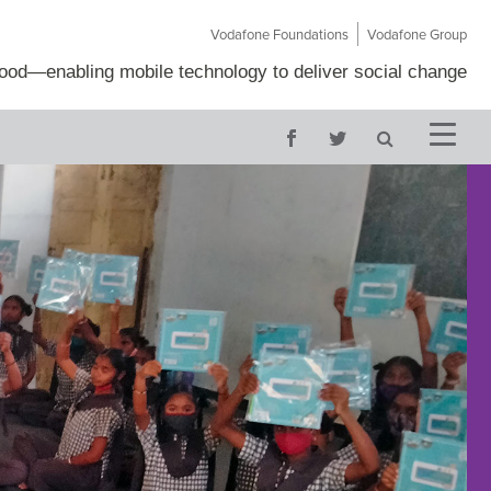
Vodafone Foundations
Vodafone Group
Good
—
enabling mobile technology to deliver social change