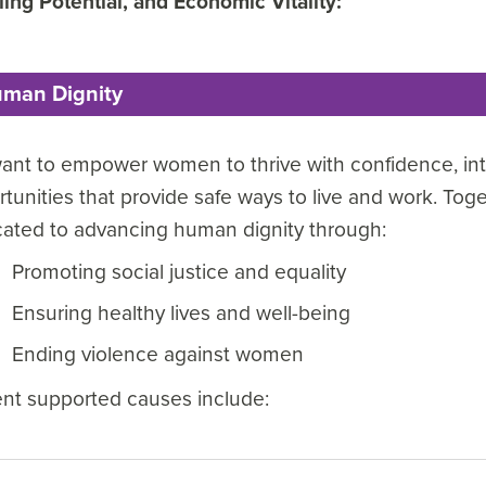
lling Potential, and Economic Vitality:
man Dignity
nt to empower women to thrive with confidence, integ
tunities that provide safe ways to live and work. Tog
cated to advancing human dignity through:
Promoting social justice and equality
Ensuring healthy lives and well-being
Ending violence against women
ent supported causes include: