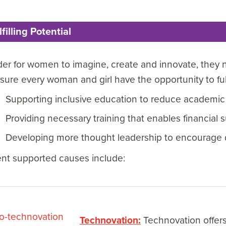
lfilling Potential
der for women to imagine, create and innovate, they n
sure every woman and girl have the opportunity to fulfi
Supporting inclusive education to reduce academic
Providing necessary training that enables financial 
Developing more thought leadership to encourage 
ent supported causes include:
Technovation:
Technovation offers 