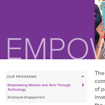
The
OUR PROGRAMS
com
Empowering Women and Girls Through
of 
Technology
inv
Employee Engagement
the 