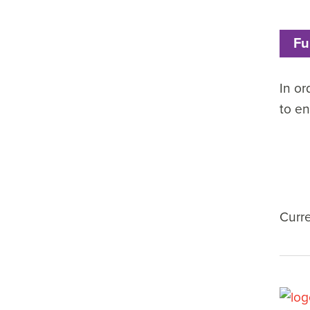
Fu
In or
to en
Curr