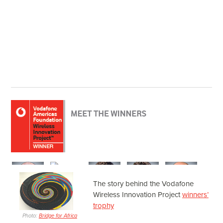
The story behind the Vodafone
Wireless Innovation Project
winners’
trophy
Photo:
Bridge for Africa