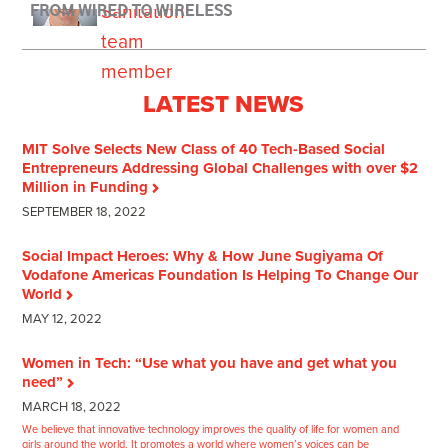
LATEST NEWS
MIT Solve Selects New Class of 40 Tech-Based Social
Entrepreneurs Addressing Global Challenges with over $2
Million in Funding
SEPTEMBER 18, 2022
Social Impact Heroes: Why & How June Sugiyama Of
Vodafone Americas Foundation Is Helping To Change Our
World
MAY 12, 2022
Women in Tech: “Use what you have and get what you
need”
MARCH 18, 2022
We believe that innovative technology improves the quality of life for women and
girls around the world. It promotes a world where women’s voices can be