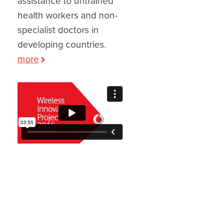
assistance to untrained
health workers and non-
specialist doctors in
developing countries.
more