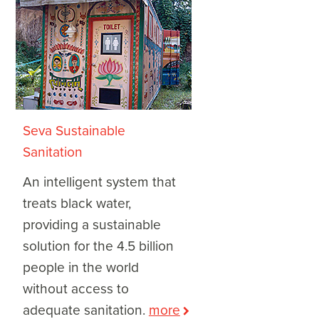
Seva Sustainable
Sanitation
An intelligent system that
treats black water,
providing a sustainable
solution for the 4.5 billion
people in the world
without access to
adequate sanitation.
more