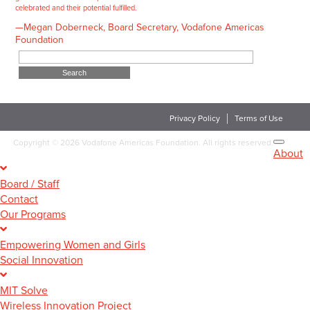
celebrated and their potential fulfilled.
—Megan Doberneck, Board Secretary, Vodafone Americas
Foundation
Search
for:
Privacy Policy
Terms of Use
Copyright
©
2026 Vodafone Americas Foundation. All rights reserved.
About
Board / Staff
Contact
Our Programs
Empowering Women and Girls
Social Innovation
MIT Solve
Wireless Innovation Project