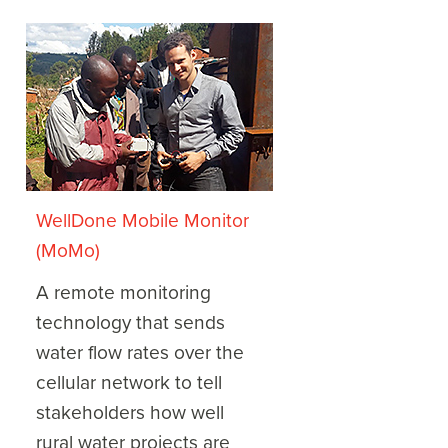
WellDone Mobile Monitor
(MoMo)
A remote monitoring
technology that sends
water flow rates over the
cellular network to tell
stakeholders how well
rural water projects are