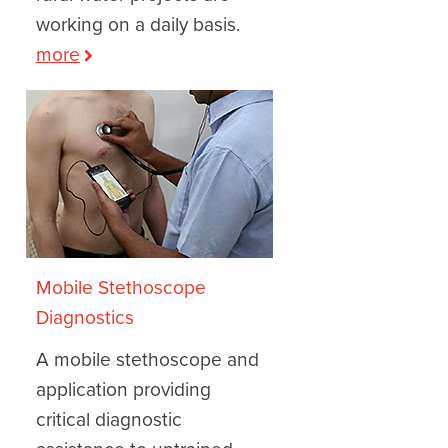
working on a daily basis.
more
Mobile Stethoscope
Diagnostics
A mobile stethoscope and
application providing
critical diagnostic