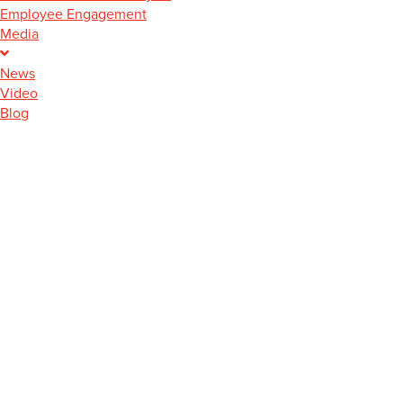
Employee Engagement
Media
News
Video
Blog