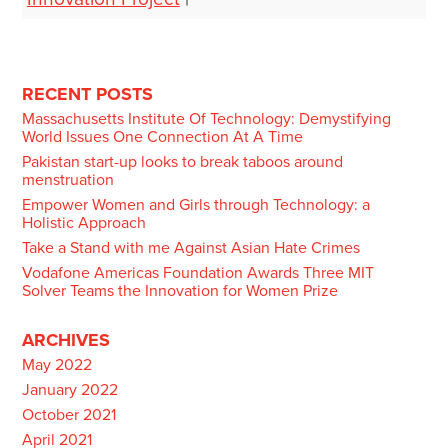
Post
navigation
RECENT POSTS
Massachusetts Institute Of Technology: Demystifying
World Issues One Connection At A Time
Pakistan start-up looks to break taboos around
menstruation
Empower Women and Girls through Technology: a
Holistic Approach
Take a Stand with me Against Asian Hate Crimes
Vodafone Americas Foundation Awards Three MIT
Solver Teams the Innovation for Women Prize
ARCHIVES
May 2022
January 2022
October 2021
April 2021