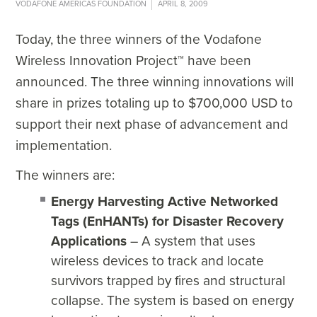
VODAFONE AMERICAS FOUNDATION
APRIL 8, 2009
Today, the three winners of the Vodafone
Wireless Innovation Project™ have been
announced. The three winning innovations will
share in prizes totaling up to $700,000 USD to
support their next phase of advancement and
implementation.
The winners are:
Energy Harvesting Active Networked
Tags (EnHANTs) for Disaster Recovery
Applications
– A system that uses
wireless devices to track and locate
survivors trapped by fires and structural
collapse. The system is based on energy