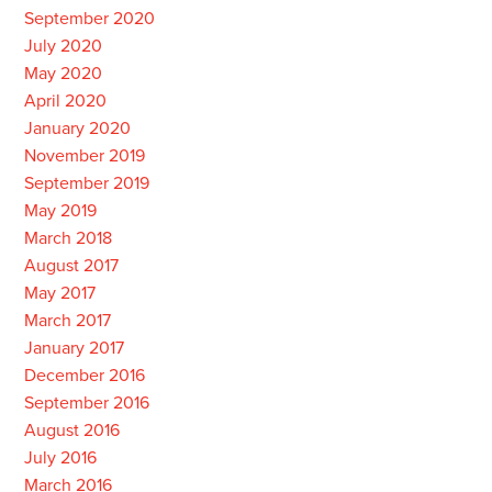
September 2020
July 2020
May 2020
April 2020
January 2020
November 2019
September 2019
May 2019
March 2018
August 2017
May 2017
March 2017
January 2017
December 2016
September 2016
August 2016
July 2016
March 2016