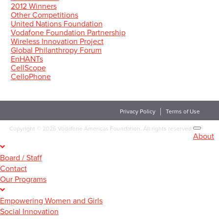
2012 Winners
Other Competitions
United Nations Foundation
Vodafone Foundation Partnership
Wireless Innovation Project
Global Philanthropy Forum
EnHANTs
CellScope
CelloPhone
Privacy Policy
Terms of Use
Copyright
©
2026 Vodafone Americas Foundation. All rights reserved.
About
Board / Staff
Contact
Our Programs
Empowering Women and Girls
Social Innovation