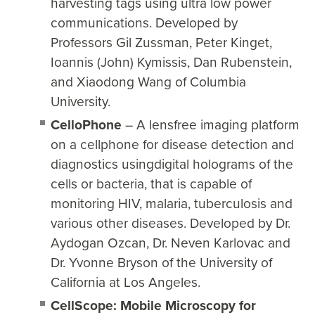
harvesting tags using ultra low power
communications. Developed by
Professors Gil Zussman, Peter Kinget,
Ioannis (John) Kymissis, Dan Rubenstein,
and Xiaodong Wang of Columbia
University.
CelloPhone
– A lensfree imaging platform
on a cellphone for disease detection and
diagnostics usingdigital holograms of the
cells or bacteria, that is capable of
monitoring HIV, malaria, tuberculosis and
various other diseases. Developed by Dr.
Aydogan Ozcan, Dr. Neven Karlovac and
Dr. Yvonne Bryson of the University of
California at Los Angeles.
CellScope: Mobile Microscopy for