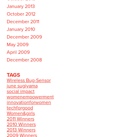
January 2013
October 2012
December 2011
January 2010
December 2009
May 2009
April 2009
December 2008
TAGS
Wireless Bug-Sensor
june sugiyama
social impact
womenempowerment
innovationforwomen
techforgood
Women&girls
2011 Winners
2010 Winners
2013 Winners
2009 Winners