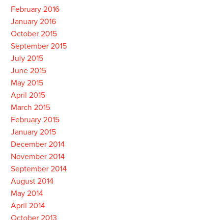
February 2016
January 2016
October 2015
September 2015
July 2015
June 2015
May 2015
April 2015
March 2015
February 2015
January 2015
December 2014
November 2014
September 2014
August 2014
May 2014
April 2014
October 2013