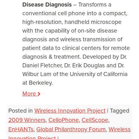
Disease Diagnosis
– Transforms a
conventional cell phone into a compact,
high-resolution, handheld microscope
with the capability of on-site disease
diagnosis and wireless transmission of
patient data to clinical centers for remote
diagnosis & treatment. Developed by Dr.
Daniel Fletcher, Dr. Erik Douglas and Dr.
Wilbur Lam of the University of California
at Berkeley.
More
Posted in
Wireless Innovation Project
|
Tagged
2009 Winners
,
CelloPhone
,
CellScope
,
EnHANTs
,
Global Philanthropy Forum
,
Wireless
Innovation Project
|