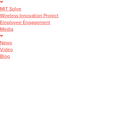
MIT Solve
Wireless Innovation Project
Employee Engagement
Media
News
Video
Blog