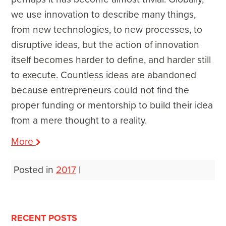
we use innovation to describe many things,
from new technologies, to new processes, to
disruptive ideas, but the action of innovation
itself becomes harder to define, and harder still
to execute. Countless ideas are abandoned
because entrepreneurs could not find the
proper funding or mentorship to build their idea
from a mere thought to a reality.
More
Posted in
2017
|
Post
navigation
RECENT POSTS