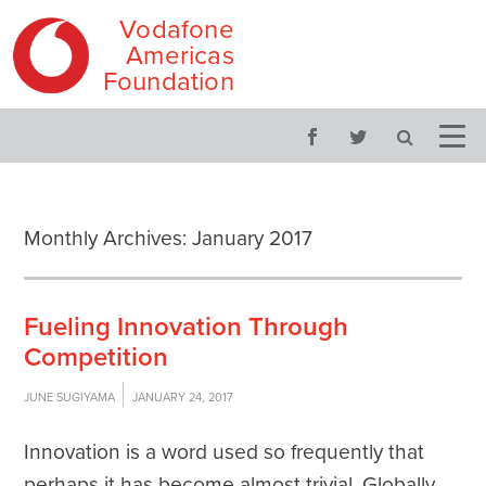
Vodafone
Americas
Foundation
Skip
Main
to
menu
content
Monthly Archives:
January 2017
Fueling Innovation Through
Competition
JUNE SUGIYAMA
JANUARY 24, 2017
Innovation is a word used so frequently that
perhaps it has become almost trivial. Globally,