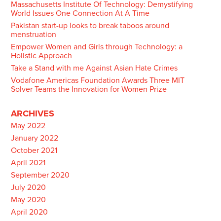
Massachusetts Institute Of Technology: Demystifying
World Issues One Connection At A Time
Pakistan start-up looks to break taboos around
menstruation
Empower Women and Girls through Technology: a
Holistic Approach
Take a Stand with me Against Asian Hate Crimes
Vodafone Americas Foundation Awards Three MIT
Solver Teams the Innovation for Women Prize
ARCHIVES
May 2022
January 2022
October 2021
April 2021
September 2020
July 2020
May 2020
April 2020