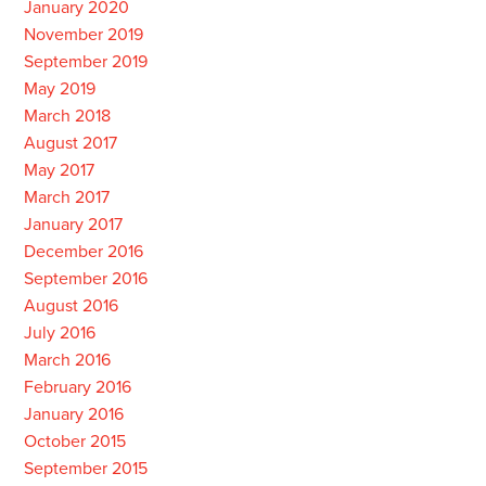
January 2020
November 2019
September 2019
May 2019
March 2018
August 2017
May 2017
March 2017
January 2017
December 2016
September 2016
August 2016
July 2016
March 2016
February 2016
January 2016
October 2015
September 2015