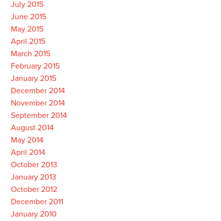
July 2015
June 2015
May 2015
April 2015
March 2015
February 2015
January 2015
December 2014
November 2014
September 2014
August 2014
May 2014
April 2014
October 2013
January 2013
October 2012
December 2011
January 2010