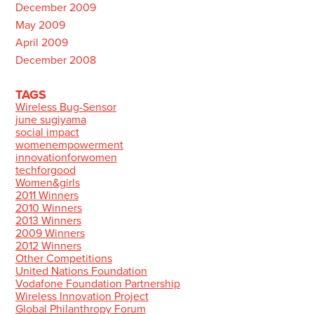
December 2009
May 2009
April 2009
December 2008
TAGS
Wireless Bug-Sensor
june sugiyama
social impact
womenempowerment
innovationforwomen
techforgood
Women&girls
2011 Winners
2010 Winners
2013 Winners
2009 Winners
2012 Winners
Other Competitions
United Nations Foundation
Vodafone Foundation Partnership
Wireless Innovation Project
Global Philanthropy Forum