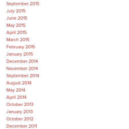
September 2015
July 2015
June 2015
May 2015
April 2015
March 2015
February 2015
January 2015
December 2014
November 2014
September 2014
August 2014
May 2014
April 2014
October 2013
January 2013
October 2012
December 2011