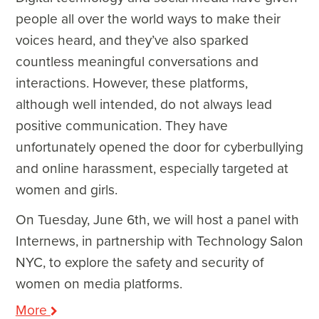
people all over the world ways to make their
voices heard, and they’ve also sparked
countless meaningful conversations and
interactions. However, these platforms,
although well intended, do not always lead
positive communication. They have
unfortunately opened the door for cyberbullying
and online harassment, especially targeted at
women and girls.
On Tuesday, June 6
th
, we will host a panel with
Internews, in partnership with Technology Salon
NYC, to explore the safety and security of
women on media platforms.
More