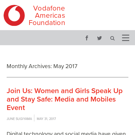
Vodafone
Americas
Foundation
Skip
Main
to
menu
content
Monthly Archives:
May 2017
Join Us: Women and Girls Speak Up
and Stay Safe: Media and Mobiles
Event
JUNE SUGIYAMA
MAY 31, 2017
Digital technology and social media have given