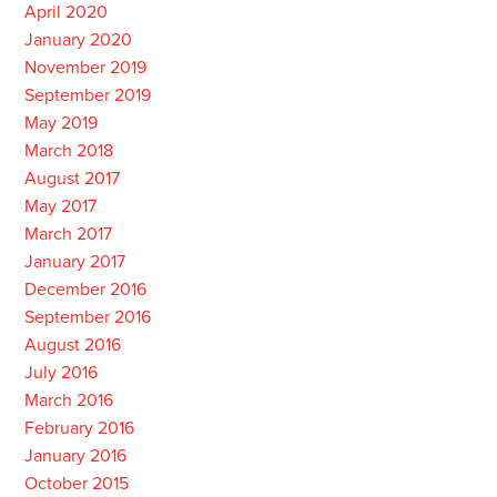
April 2020
January 2020
November 2019
September 2019
May 2019
March 2018
August 2017
May 2017
March 2017
January 2017
December 2016
September 2016
August 2016
July 2016
March 2016
February 2016
January 2016
October 2015