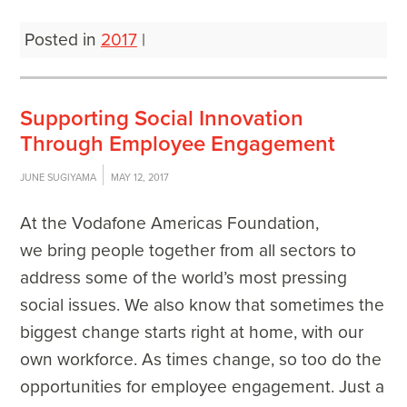
Posted in
2017
|
Supporting Social Innovation
Through Employee Engagement
JUNE SUGIYAMA
MAY 12, 2017
At the Vodafone Americas Foundation,
we bring people together from all sectors to
address some of the world’s most pressing
social issues. We also know that sometimes the
biggest change starts right at home, with our
own workforce. As times change, so too do the
opportunities for employee engagement. Just a