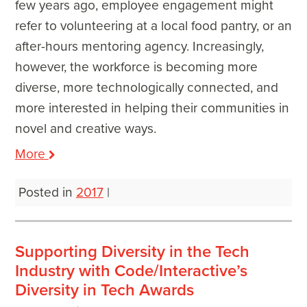
few years ago, employee engagement might
refer to volunteering at a local food pantry, or an
after-hours mentoring agency. Increasingly,
however, the workforce is becoming more
diverse, more technologically connected, and
more interested in helping their communities in
novel and creative ways.
More
Posted in
2017
|
Supporting Diversity in the Tech
Industry with Code/Interactive’s
Diversity in Tech Awards