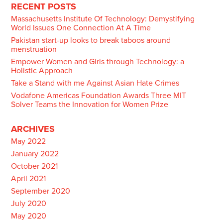
navigation
RECENT POSTS
Massachusetts Institute Of Technology: Demystifying
World Issues One Connection At A Time
Pakistan start-up looks to break taboos around
menstruation
Empower Women and Girls through Technology: a
Holistic Approach
Take a Stand with me Against Asian Hate Crimes
Vodafone Americas Foundation Awards Three MIT
Solver Teams the Innovation for Women Prize
ARCHIVES
May 2022
January 2022
October 2021
April 2021
September 2020
July 2020
May 2020