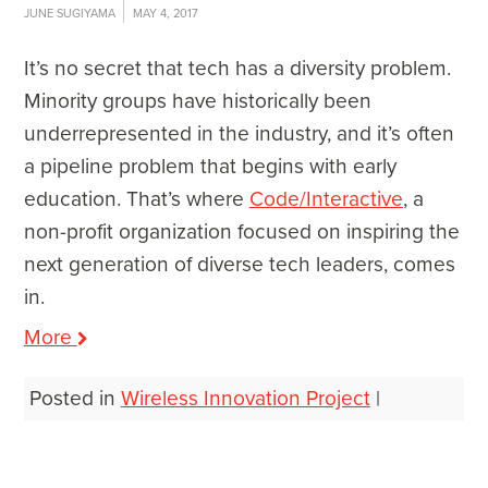
JUNE SUGIYAMA
MAY 4, 2017
It’s no secret that tech has a diversity problem.
Minority groups have historically been
underrepresented in the industry, and it’s often
a pipeline problem that begins with early
education. That’s where
Code/Interactive
, a
non-profit organization focused on inspiring the
next generation of diverse tech leaders, comes
in.
More
Posted in
Wireless Innovation Project
|
Post