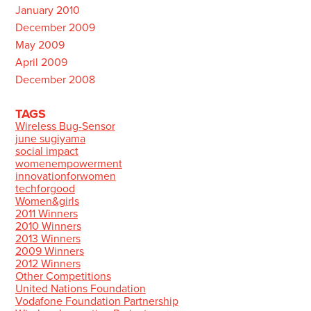
January 2010
December 2009
May 2009
April 2009
December 2008
TAGS
Wireless Bug-Sensor
june sugiyama
social impact
womenempowerment
innovationforwomen
techforgood
Women&girls
2011 Winners
2010 Winners
2013 Winners
2009 Winners
2012 Winners
Other Competitions
United Nations Foundation
Vodafone Foundation Partnership