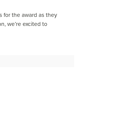
s for the award as they
n, we’re excited to