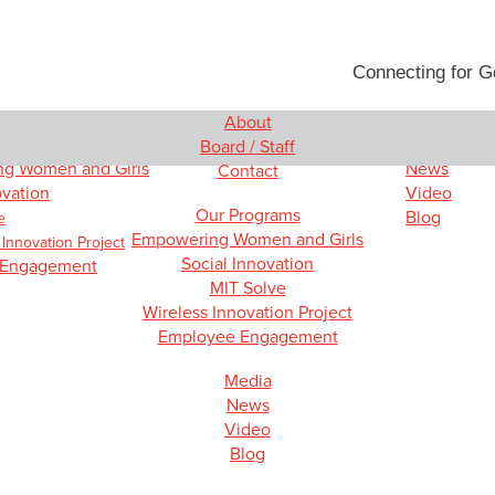
Connecting for 
About
rams
Media
Board / Staff
g Women and Girls
News
Contact
ovation
Video
Our Programs
Blog
e
Empowering Women and Girls
 Innovation Project
Social Innovation
 Engagement
MIT Solve
Wireless Innovation Project
Employee Engagement
Media
News
Video
Blog