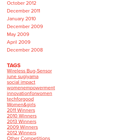
October 2012
December 2011
January 2010
December 2009
May 2009
April 2009
December 2008
TAGS
Wireless Bug-Sensor
june sugiyama
social impact
womenempowerment
innovationforwomen
techforgood
Women&girls
2011 Winners
2010 Winners
2013 Winners
2009 Winners
2012 Winners
Other Competitions