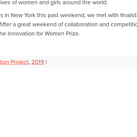
lives of women and girls around the world.
s in New York this past weekend, we met with finalist
 After a great weekend of collaboration and competitio
the Innovation for Women Prize.
tion Project
,
2019
|