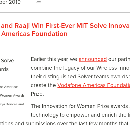
ber 2019
and Raaji Win First-Ever MIT Solve Innov
 Americas Foundation
Earlier this year, we
announced
our part
combine the legacy of our Wireless Inno
their distinguished Solver teams awards 
create the
Vodafone Americas Foundati
one Americas
Prize.
or Women Awards
meya Bondre and
The Innovation for Women Prize awards s
technology to empower and enrich the l
ations and submissions over the last few months tha