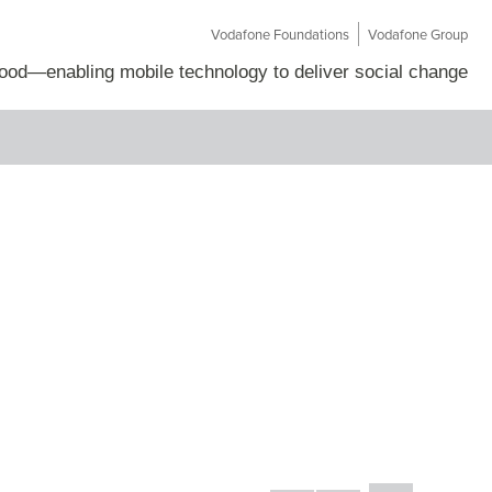
Vodafone Foundations
Vodafone Group
Good
—
enabling mobile technology to deliver social change