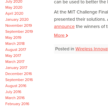
July 2020
can be used to better the 
May 2020
At the MIT Challenge Final
April 2020
presented their solutions.
January 2020
November 2019
announce
the winners of 
September 2019
More
May 2019
March 2018
Posted in
Wireless Innova
August 2017
May 2017
March 2017
Post
January 2017
navigation
December 2016
September 2016
August 2016
July 2016
March 2016
February 2016