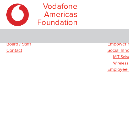
Vodafone
Americas
Foundation
Skip
Main
About
Our Prog
to
menu
Board / Staff
Empowerin
content
Contact
Social Inn
MIT Solv
Wireless
Employee