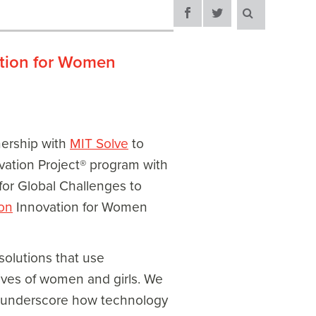
ation for Women
nership with
MIT Solve
to
vation Project® program with
for Global Challenges to
on
Innovation for Women
olutions that use
ives of women and girls. We
t underscore how technology