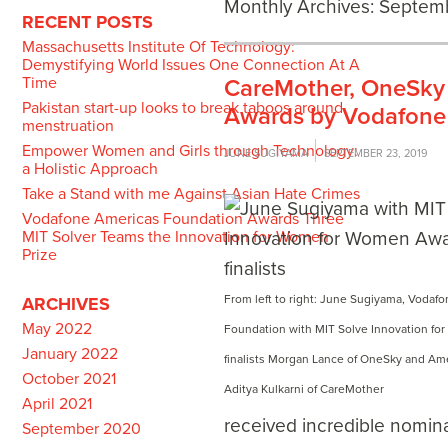
Monthly Archives:
Septem
RECENT POSTS
Massachusetts Institute Of Technology:
Demystifying World Issues One Connection At A
Time
CareMother, OneSky 
Pakistan start-up looks to break taboos around
Awards by Vodafone
menstruation
Empower Women and Girls through Technology:
JUNE SUGIYAMA
SEPTEMBER 23, 2019
a Holistic Approach
Take a Stand with me Against Asian Hate Crimes
Vodafone Americas Foundation Awards Three
MIT Solver Teams the Innovation for Women
Prize
From left to right: June Sugiyama, Vodaf
ARCHIVES
May 2022
Foundation with MIT Solve Innovation f
January 2022
finalists Morgan Lance of OneSky and A
October 2021
Aditya Kulkarni of CareMother
April 2021
received incredible nomin
September 2020