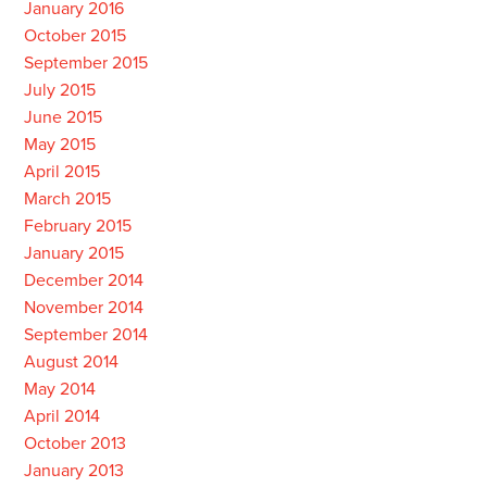
January 2016
October 2015
September 2015
July 2015
June 2015
May 2015
April 2015
March 2015
February 2015
January 2015
December 2014
November 2014
September 2014
August 2014
May 2014
April 2014
October 2013
January 2013