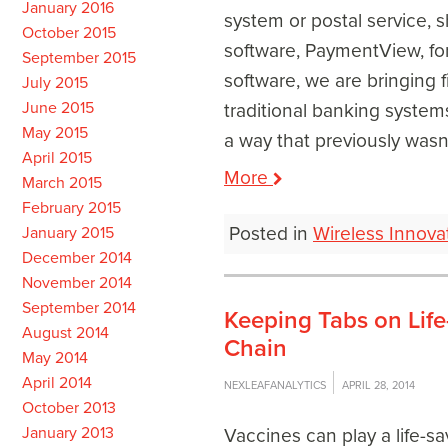
January 2016
system or postal service, 
October 2015
software, PaymentView, fo
September 2015
software, we are bringing f
July 2015
June 2015
traditional banking systems
May 2015
a way that previously wasn’
April 2015
More
March 2015
February 2015
Posted in
Wireless Innova
January 2015
December 2014
November 2014
September 2014
Keeping Tabs on Life
August 2014
Chain
May 2014
April 2014
NEXLEAFANALYTICS
APRIL 28, 2014
October 2013
January 2013
Vaccines can play a life-sa