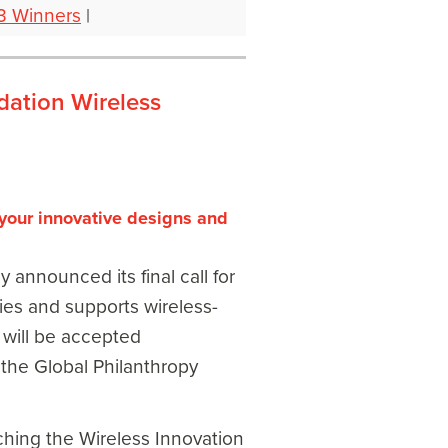
3 Winners
|
dation Wireless
your innovative designs and
nnounced its final call for
fies and supports wireless-
s will be accepted
 the Global Philanthropy
nching the Wireless Innovation