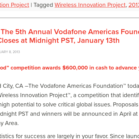
tion Project
|
Tagged
Wireless Innovation Project
,
201
es: The 5th Annual Vodafone Americas Foun
Closes at Midnight PST, January 13th
UARY 8, 2013
ood” competition awards $600,000 in cash to advance 
ity, CA –The Vodafone Americas Foundation™ today a
ireless Innovation Project™, a competition that identi
igh potential to solve critical global issues. Proposal
dnight PST and winners will be announced in April at
y Area.
istics for success are largely in your favor. Since lau