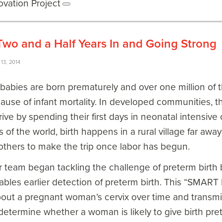
ovation Project
o and a Half Years In and Going Strong
13, 2014
 babies are born prematurely and over one million of 
cause of infant mortality. In developed communities, 
ive by spending their first days in neonatal intensive 
 of the world, birth happens in a rural village far away
others to make the trip once labor has begun.
r team began tackling the challenge of preterm birth
nables earlier detection of preterm birth. This “SMA
out a pregnant woman’s cervix over time and transmit 
determine whether a woman is likely to give birth pr