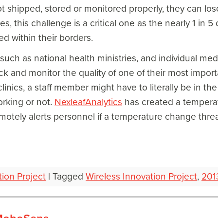
 not shipped, stored or monitored properly, they can los
, this challenge is a critical one as the nearly 1 in 5 
d within their borders.
uch as national health ministries, and individual medic
ack and monitor the quality of one of their most impor
linics, a staff member might have to literally be in t
working or not.
NexleafAnalytics
has created a temperat
emotely alerts personnel if a temperature change thr
tion Project
|
Tagged
Wireless Innovation Project
,
201