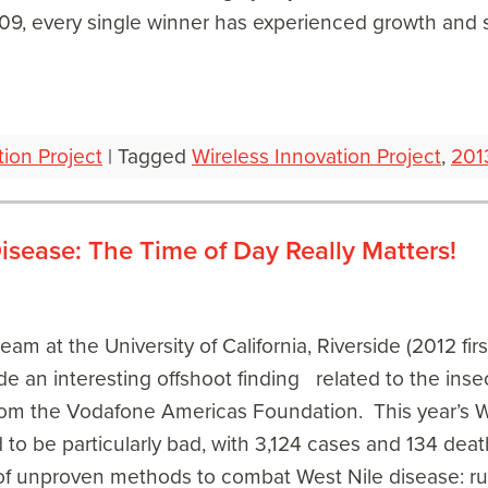
09, every single winner has experienced growth and s
tion Project
|
Tagged
Wireless Innovation Project
,
201
isease: The Time of Day Really Matters!
eam at the University of California, Riverside (2012 fi
 an interesting offshoot finding related to the inse
om the Vodafone Americas Foundation. This year’s We
 to be particularly bad, with 3,124 cases and 134 deat
 of unproven methods to combat West Nile disease: ru