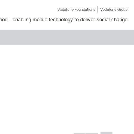
Vodafone Foundations
Vodafone Group
Good
—
enabling mobile technology to deliver social change