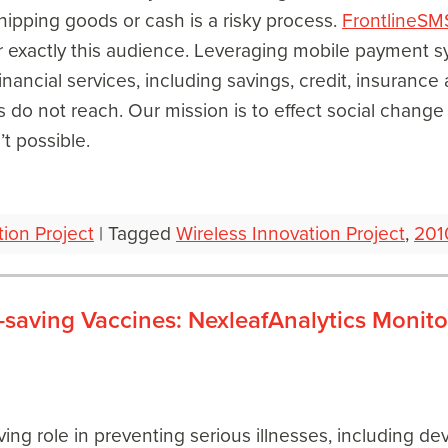
shipping goods or cash is a risky process.
FrontlineSM
r exactly this audience. Leveraging mobile payment s
inancial services, including savings, credit, insurance 
 do not reach. Our mission is to effect social change a
t possible.
tion Project
|
Tagged
Wireless Innovation Project
,
201
-saving Vaccines: NexleafAnalytics Monito
ving role in preventing serious illnesses, including d