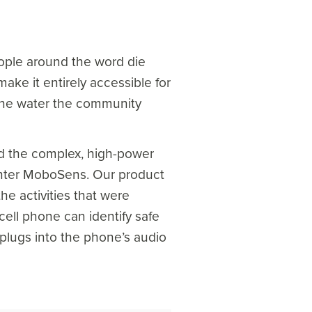
people around the word die
ake it entirely accessible for
d the water the community
nd the complex, high-power
. Enter MoboSens. Our product
he activities that were
ell phone can identify safe
 plugs into the phone’s audio