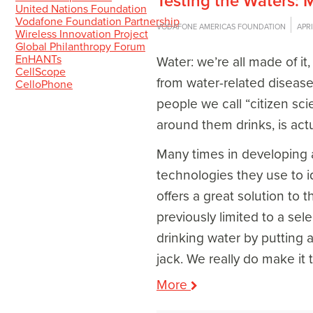
Testing the Waters:
United Nations Foundation
Vodafone Foundation Partnership
VODAFONE AMERICAS FOUNDATION
APRI
Wireless Innovation Project
Global Philanthropy Forum
EnHANTs
Water: we’re all made of it
CellScope
from water-related disease
CelloPhone
people we call “citizen sc
around them drinks, is actu
Many times in developing a
technologies they use to i
offers a great solution to 
previously limited to a se
drinking water by putting 
jack. We really do make it 
More