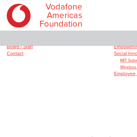
Vodafone
Americas
Foundation
Skip
Main
About
Our Prog
to
menu
Board / Staff
Empowerin
content
Contact
Social Inn
MIT Solv
Wireless
Employee