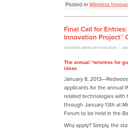
Posted in
Wireless Innova
Final Call for Entri
Innovation Project™ 
VODAFONE AMERICAS FOUNDATION
JAN
The annual “wireless for g
ideas
January 8, 2013—Redwood C
applicants for the annual W
related technologies with h
through January 13
th
at Mi
Forum to be held in the Ba
Why apply? Simply, the stat