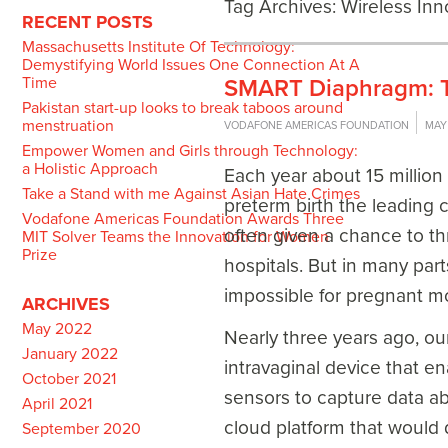
Tag Archives:
Wireless Inn
RECENT POSTS
Massachusetts Institute Of Technology:
Demystifying World Issues One Connection At A
Time
SMART Diaphragm: Tw
Pakistan start-up looks to break taboos around
menstruation
VODAFONE AMERICAS FOUNDATION
MAY 
Empower Women and Girls through Technology:
a Holistic Approach
Each year about 15 million
Take a Stand with me Against Asian Hate Crimes
preterm birth the leading 
Vodafone Americas Foundation Awards Three
often given a chance to thr
MIT Solver Teams the Innovation for Women
Prize
hospitals. But in many parts
impossible for pregnant m
ARCHIVES
May 2022
Nearly three years ago, ou
January 2022
intravaginal device that e
October 2021
sensors to capture data ab
April 2021
cloud platform that would 
September 2020