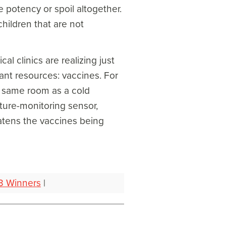
e potency or spoil altogether.
children that are not
al clinics are realizing just
tant resources: vaccines. For
he same room as a cold
ure-monitoring sensor,
eatens the vaccines being
3 Winners
|