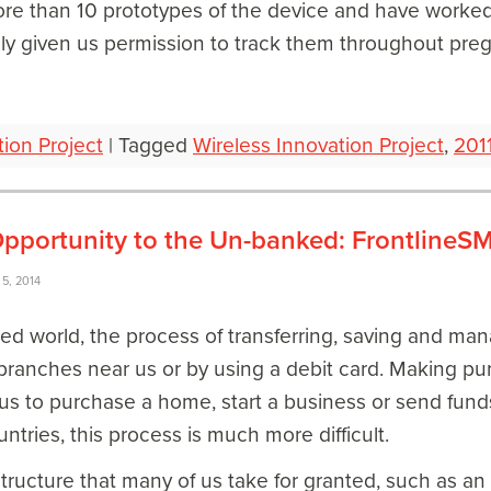
re than 10 prototypes of the device and have worked
ly given us permission to track them throughout pre
tion Project
|
Tagged
Wireless Innovation Project
,
201
pportunity to the Un-banked: FrontlineSM
5, 2014
ped world, the process of transferring, saving and ma
branches near us or by using a debit card. Making pu
 us to purchase a home, start a business or send funds
tries, this process is much more difficult.
structure that many of us take for granted, such as a