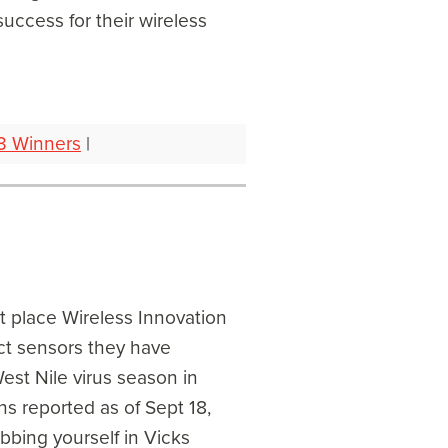
uccess for their wireless
3 Winners
|
rst place Wireless Innovation
ct sensors they have
st Nile virus season in
hs reported as of Sept 18,
bbing yourself in Vicks