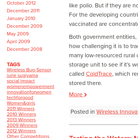
October 2012
like polio. But if they are
December 2011
For the developing countries
January 2010
vaccinated are concentrate
December 2009
May 2009
Both government entities, s
April 2009
how challenging it is to tr
December 2008
many low-resourced rural c
TAGS
storage unit to see if it’s 
Wireless Bug-Sensor
called
ColdTrace
, which r
june sugiyama
social impact
stored there.
womenempowerment
innovationforwomen
More
techforgood
Women&girls
2011 Winners
Posted in
Wireless Innova
2010 Winners
2013 Winners
2009 Winners
2012 Winners
Other Competitions