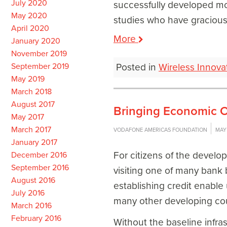
July 2020
successfully developed mo
May 2020
studies who have gracious
April 2020
More
January 2020
November 2019
September 2019
Posted in
Wireless Innova
May 2019
March 2018
August 2017
Bringing Economic O
May 2017
March 2017
VODAFONE AMERICAS FOUNDATION
MAY 
January 2017
For citizens of the develo
December 2016
September 2016
visiting one of many bank 
August 2016
establishing credit enable
July 2016
many other developing coun
March 2016
February 2016
Without the baseline infra