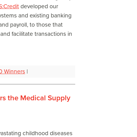
S:Credit
developed our
ystems and existing banking
and payroll, to those that
nd facilitate transactions in
0 Winners
|
rs the Medical Supply
evastating childhood diseases