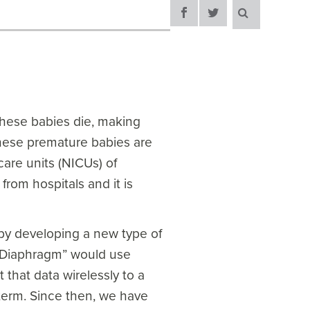
these babies die, making
these premature babies are
care units (NICUs) of
 from hospitals and it is
 by developing a new type of
RT Diaphragm” would use
that data wirelessly to a
eterm. Since then, we have