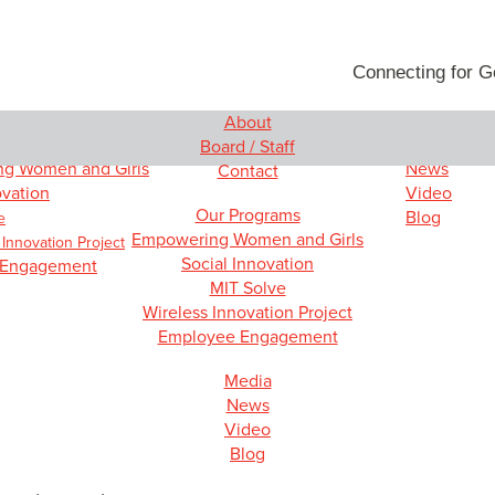
Connecting for 
About
rams
Media
Board / Staff
g Women and Girls
News
Contact
ovation
Video
Our Programs
Blog
e
Empowering Women and Girls
 Innovation Project
Social Innovation
 Engagement
MIT Solve
Wireless Innovation Project
Employee Engagement
Media
News
Video
Blog