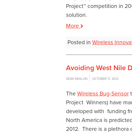
Project™ competition in 20
solution.
More
Posted in
Wireless Innova
Avoiding West Nile D
SEAN NEALON
OCTOBER 11, 2012
The
Wireless Bug-Sensor
t
Project Winners) have made
developed with funding fr
North America is predicted
2012. There is a plethora