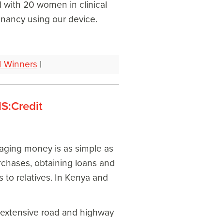
 with 20 women in clinical
gnancy using our device.
1 Winners
|
S:Credit
naging money is as simple as
rchases, obtaining loans and
 to relatives. In Kenya and
n extensive road and highway