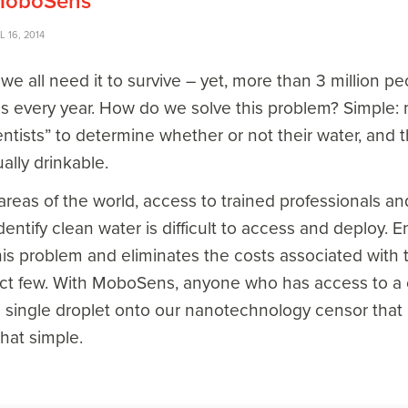
 MoboSens
L 16, 2014
, we all need it to survive – yet, more than 3 million 
s every year. How do we solve this problem? Simple: m
ientists” to determine whether or not their water, an
ally drinkable.
reas of the world, access to trained professionals a
dentify clean water is difficult to access and deploy
this problem and eliminates the costs associated with t
lect few. With MoboSens, anyone who has access to a c
a single droplet onto our nanotechnology censor that
that simple.