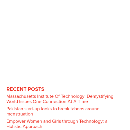
RECENT POSTS
Massachusetts Institute Of Technology: Demystifying
World Issues One Connection At A Time
Pakistan start-up looks to break taboos around
menstruation
Empower Women and Girls through Technology: a
Holistic Approach