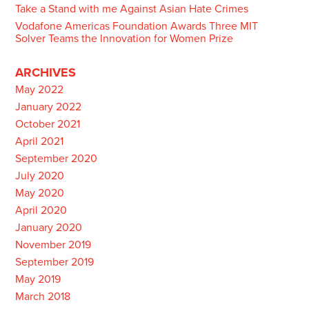
Take a Stand with me Against Asian Hate Crimes
Vodafone Americas Foundation Awards Three MIT
Solver Teams the Innovation for Women Prize
ARCHIVES
May 2022
January 2022
October 2021
April 2021
September 2020
July 2020
May 2020
April 2020
January 2020
November 2019
September 2019
May 2019
March 2018