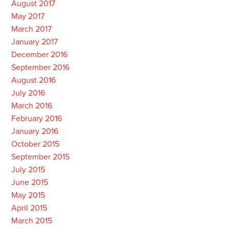
August 2017
May 2017
March 2017
January 2017
December 2016
September 2016
August 2016
July 2016
March 2016
February 2016
January 2016
October 2015
September 2015
July 2015
June 2015
May 2015
April 2015
March 2015