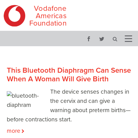
Vodafone
Americas
Foundation
Skip
Main
to
menu
content
This Bluetooth Diaphragm Can Sense
When A Woman Will Give Birth
The device senses changes in
the cervix and can give a
warning about preterm births—
before contractions start.
more