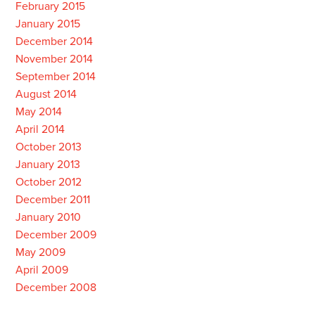
February 2015
January 2015
December 2014
November 2014
September 2014
August 2014
May 2014
April 2014
October 2013
January 2013
October 2012
December 2011
January 2010
December 2009
May 2009
April 2009
December 2008