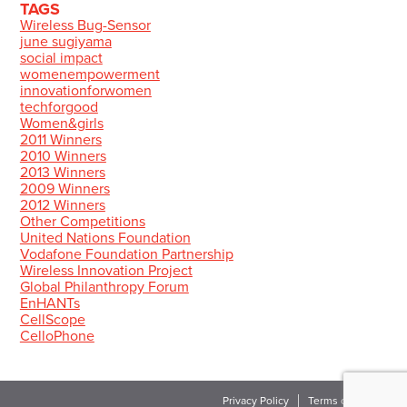
TAGS
Wireless Bug-Sensor
june sugiyama
social impact
womenempowerment
innovationforwomen
techforgood
Women&girls
2011 Winners
2010 Winners
2013 Winners
2009 Winners
2012 Winners
Other Competitions
United Nations Foundation
Vodafone Foundation Partnership
Wireless Innovation Project
Global Philanthropy Forum
EnHANTs
CellScope
CelloPhone
Privacy Policy
Terms of Use