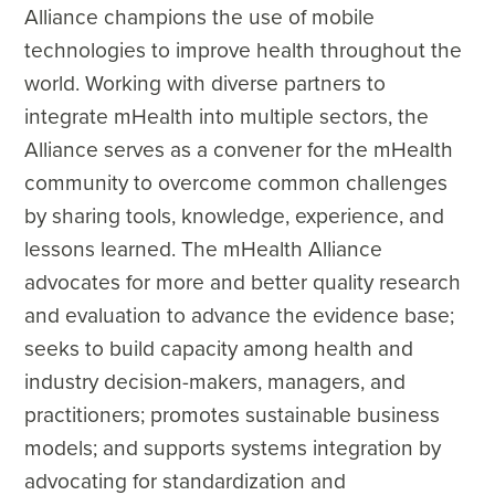
Alliance champions the use of mobile
technologies to improve health throughout the
world. Working with diverse partners to
integrate mHealth into multiple sectors, the
Alliance serves as a convener for the mHealth
community to overcome common challenges
by sharing tools, knowledge, experience, and
lessons learned. The mHealth Alliance
advocates for more and better quality research
and evaluation to advance the evidence base;
seeks to build capacity among health and
industry decision-makers, managers, and
practitioners; promotes sustainable business
models; and supports systems integration by
advocating for standardization and