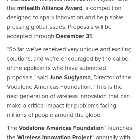
the
mHealth Alliance Award
, a competition
designed to spark innovation and help solve
pressing global issues. Proposals will be
accepted through
December 31
.
“So far, we’ve received very unique and exciting
solutions, and we’re encouraged by the caliber
of the applicants who have submitted
proposals,” said
June Sugiyama
, Director of the
Vodafone Americas Foundation. “This is the
next generation of wireless innovation that can
make a critical impact for problems facing
millions of people around the globe.”
The
Vodafone Americas Foundation
™ launches
the
Wireless Innovation Project
™ annually with