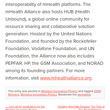
interoperability of mHealth platforms. The
mHealth Alliance also hosts HUB (Health
Unbound), a global online community for
resource sharing and collaborative solution
generation. Hosted by the United Nations
Foundation, and founded by the Rockefeller
Foundation, Vodafone Foundation, and UN
Foundation, the Alliance now also includes
PEPFAR, HP, the GSM Association, and NORAD
among its founding partners. For more
information, visit
www.mhealthalliance.org
.
This entry was posted in
Wireless Innovation Project
and tagged
2009
Winners
,
Wireless Innovation Project
. Bookmark the
permalink
.
←
Last call for applications for the
Avoiding West Nile Disease: The Time of
Post
Wireless Innovation Project
Day Really Matters!
→