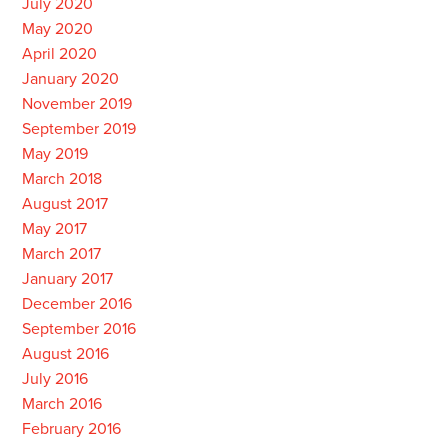
July 2020
May 2020
April 2020
January 2020
November 2019
September 2019
May 2019
March 2018
August 2017
May 2017
March 2017
January 2017
December 2016
September 2016
August 2016
July 2016
March 2016
February 2016