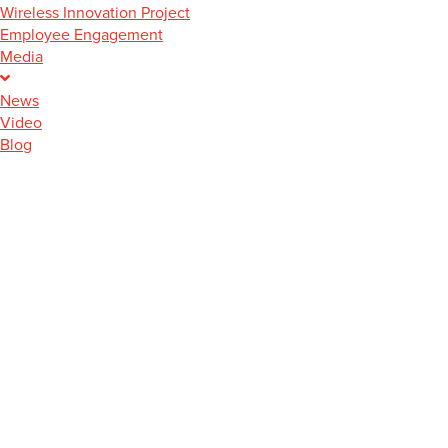
Wireless Innovation Project
Employee Engagement
Media
News
Video
Blog