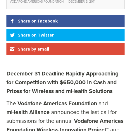
VODAFONE AMERICAS FOUNDATION
DECEMBER 5, 2011
Share on Facebook
Share on Twitter
Share by email
December 31 Deadline Rapidly Approaching
for Competition with $650,000 in Cash and
Prizes for Wireless and mHealth Solutions
The
Vodafone Americas Foundation
and
mHealth Alliance
announced the last call for
submissions for the annual
Vodafone Americas
Foundation Wireless Innovation Project
™ and