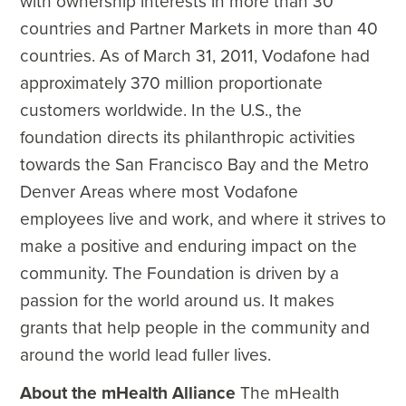
with ownership interests in more than 30
countries and Partner Markets in more than 40
countries. As of March 31, 2011, Vodafone had
approximately 370 million proportionate
customers worldwide. In the U.S., the
foundation directs its philanthropic activities
towards the San Francisco Bay and the Metro
Denver Areas where most Vodafone
employees live and work, and where it strives to
make a positive and enduring impact on the
community. The Foundation is driven by a
passion for the world around us. It makes
grants that help people in the community and
around the world lead fuller lives.
About the mHealth Alliance
The mHealth