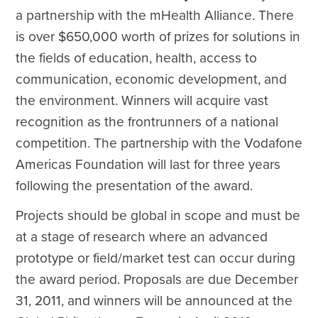
a partnership with the mHealth Alliance. There
is over $650,000 worth of prizes for solutions in
the fields of education, health, access to
communication, economic development, and
the environment. Winners will acquire vast
recognition as the frontrunners of a national
competition. The partnership with the Vodafone
Americas Foundation will last for three years
following the presentation of the award.
Projects should be global in scope and must be
at a stage of research where an advanced
prototype or field/market test can occur during
the award period. Proposals are due December
31, 2011, and winners will be announced at the