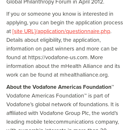
Global Philanthropy Forum in April 2012.
If you or someone you know is interested in
applying, you can begin the application process
at
[site URL]/application/questionnaire.php
.
Details about eligibility, the application,
information on past winners and more can be
found at https://vodafone-us.com. More
information about the mHealth Alliance and its
work can be found at mhealthalliance.org.
About the Vodafone Americas Foundation
™
Vodafone Americas Foundation™ is part of
Vodafone’s global network of foundations. It is
affiliated with Vodafone Group Plc, the world’s
leading mobile telecommunications company,