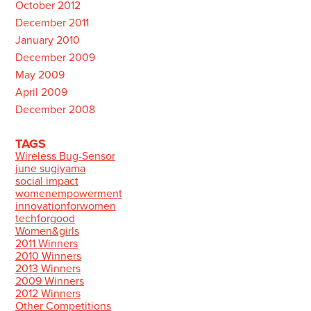
October 2012
December 2011
January 2010
December 2009
May 2009
April 2009
December 2008
TAGS
Wireless Bug-Sensor
june sugiyama
social impact
womenempowerment
innovationforwomen
techforgood
Women&girls
2011 Winners
2010 Winners
2013 Winners
2009 Winners
2012 Winners
Other Competitions