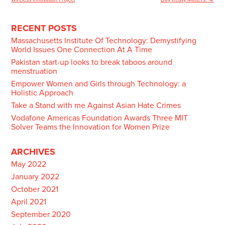
navigation
RECENT POSTS
Massachusetts Institute Of Technology: Demystifying
World Issues One Connection At A Time
Pakistan start-up looks to break taboos around
menstruation
Empower Women and Girls through Technology: a
Holistic Approach
Take a Stand with me Against Asian Hate Crimes
Vodafone Americas Foundation Awards Three MIT
Solver Teams the Innovation for Women Prize
ARCHIVES
May 2022
January 2022
October 2021
April 2021
September 2020