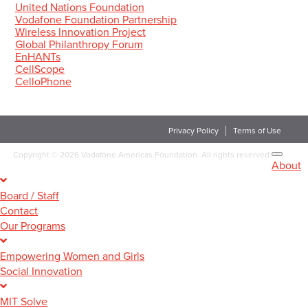
United Nations Foundation
Vodafone Foundation Partnership
Wireless Innovation Project
Global Philanthropy Forum
EnHANTs
CellScope
CelloPhone
Privacy Policy
Terms of Use
Copyright
©
2026 Vodafone Americas Foundation. All rights reserved.
About
Board / Staff
Contact
Our Programs
Empowering Women and Girls
Social Innovation
MIT Solve