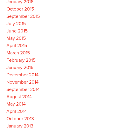
January 2016
October 2015
September 2015
July 2015
June 2015
May 2015
April 2015
March 2015
February 2015
January 2015
December 2014
November 2014
September 2014
August 2014
May 2014
April 2014
October 2013
January 2013