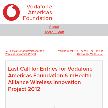
Vodafone
Americas
Foundation
Skip
Main
About
to
menu
Board / Staff
content
Contact
Our Programs
Empowering Women and Girls
←
Last call for applications for the
Avoiding West Nile Disease: The Time of
Post
Social Innovation
Wireless Innovation Project
Day Really Matters!
→
MIT Solve
navigation
Wireless Innovation Project
Last Call for Entries for Vodafone
Employee Engagement
Americas Foundation & mHealth
Media
News
Alliance Wireless Innovation
Video
Project 2012
Blog