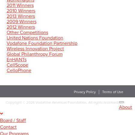
Women&girls
2011 Winners
2010 Winners
2013 Winners
2009 Winners
2012 Winners
Other Competitions
United Nations Foundation
Vodafone Foundation Partnership
Wireless Innovation Project
Global Philanthropy Forum
EnHANTs
CellScope
CelloPhone
Privacy Policy
Terms of Use
Copyright
©
2026 Vodafone Americas Foundation. All rights reserved.
About
Board / Staff
Contact
Our Programs