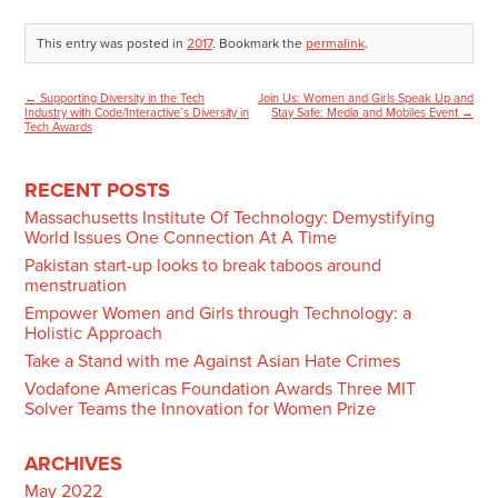
This entry was posted in
2017
. Bookmark the
permalink
.
←
Supporting Diversity in the Tech
Join Us: Women and Girls Speak Up and
Post
Industry with Code/Interactive’s Diversity in
Stay Safe: Media and Mobiles Event
→
Tech Awards
navigation
RECENT POSTS
Massachusetts Institute Of Technology: Demystifying
World Issues One Connection At A Time
Pakistan start-up looks to break taboos around
menstruation
Empower Women and Girls through Technology: a
Holistic Approach
Take a Stand with me Against Asian Hate Crimes
Vodafone Americas Foundation Awards Three MIT
Solver Teams the Innovation for Women Prize
ARCHIVES
May 2022