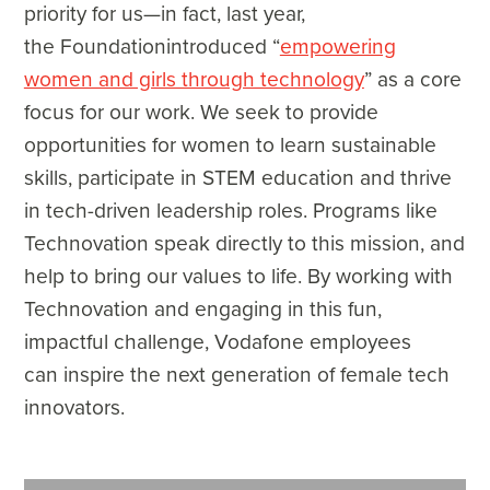
priority for us—in fact, last year,
the Foundationintroduced “
empowering
women and girls through technology
” as a core
focus for our work. We seek to provide
opportunities for women to learn sustainable
skills, participate in STEM education and thrive
in tech-driven leadership roles. Programs like
Technovation speak directly to this mission, and
help to bring our values to life. By working with
Technovation and engaging in this fun,
impactful challenge, Vodafone employees
can inspire the next generation of female tech
innovators.