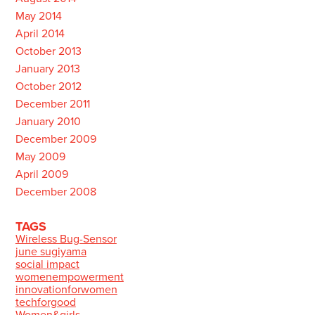
May 2014
April 2014
October 2013
January 2013
October 2012
December 2011
January 2010
December 2009
May 2009
April 2009
December 2008
TAGS
Wireless Bug-Sensor
june sugiyama
social impact
womenempowerment
innovationforwomen
techforgood