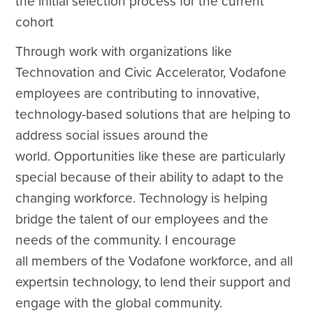
the initial selection process for the current
cohort
Through work with organizations like
Technovation and Civic Accelerator, Vodafone
employees are contributing to innovative,
technology-based solutions that are helping to
address social issues around the
world. Opportunities like these are particularly
special because of their ability to adapt to the
changing workforce. Technology is helping
bridge the talent of our employees and the
needs of the community. I encourage
all
members of the Vodafone workforce, and all
expertsin technology, to lend their support and
engage with the global community.