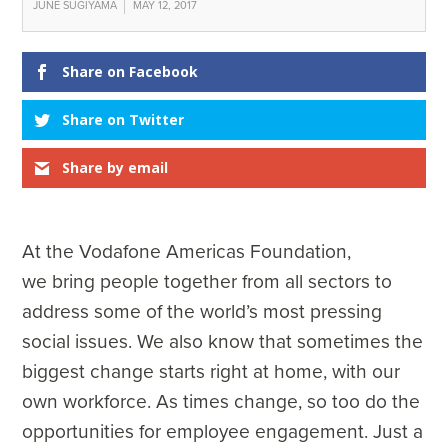
JUNE SUGIYAMA
MAY 12, 2017
Share on Facebook
Share on Twitter
Share by email
At the Vodafone Americas Foundation,
we bring people together from all sectors to
address some of the world’s most pressing
social issues. We also know that sometimes the
biggest change starts right at home, with our
own workforce. As times change, so too do the
opportunities for employee engagement. Just a