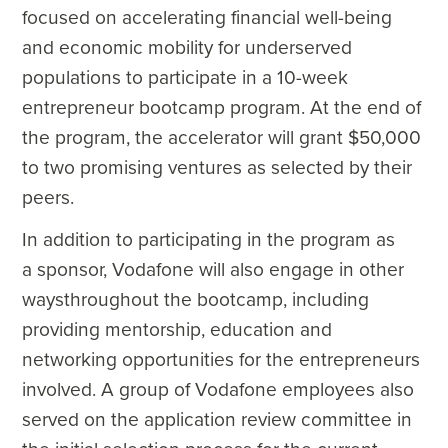
focused on accelerating financial well-being
and economic mobility for underserved
populations to participate in a 10-week
entrepreneur bootcamp program. At the end of
the program, the accelerator will grant $50,000
to two promising ventures as selected by their
peers.
In addition to participating in the program as
a sponsor, Vodafone will also engage in other
waysthroughout the bootcamp, including
providing mentorship, education and
networking opportunities for the entrepreneurs
involved. A group of Vodafone employees also
served on the application review committee in