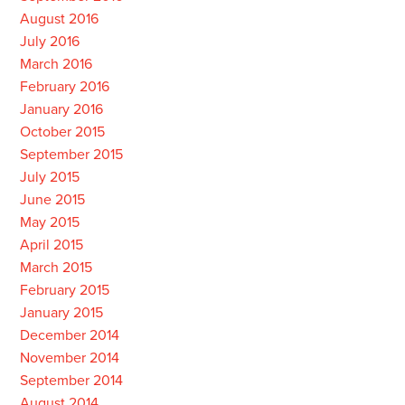
August 2016
July 2016
March 2016
February 2016
January 2016
October 2015
September 2015
July 2015
June 2015
May 2015
April 2015
March 2015
February 2015
January 2015
December 2014
November 2014
September 2014
August 2014