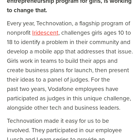
entrepreneurship program for girls, is working
to change that.
Every year, Technovation, a flagship program of
nonprofit
Iridescent
, challenges girls ages 10 to
18 to identify a problem in their community and
develop a mobile app that addresses that issue.
Girls work in teams to build their apps and
create business plans for launch, then present
their ideas to a panel of judges. For the
past two years, Vodafone employees have
participated as judges in this unique challenge,
alongside other tech and business leaders.
Technovation made it easy for us to be
involved. They participated in our employee
Lunch and Learn series to provide an