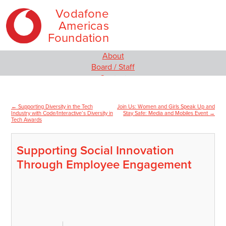
Vodafone
Americas
Foundation
Skip
Main
About
to
menu
Board / Staff
content
Contact
Our Programs
Empowering Women and Girls
←
Supporting Diversity in the Tech
Join Us: Women and Girls Speak Up and
Post
Social Innovation
Industry with Code/Interactive’s Diversity in
Stay Safe: Media and Mobiles Event
→
Tech Awards
MIT Solve
navigation
Wireless Innovation Project
Employee Engagement
Supporting Social Innovation
Media
Through Employee Engagement
News
Video
Blog