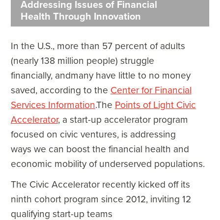
Addressing Issues of Financial
Health Through Innovation
In the U.S., more than 57 percent of adults
(nearly 138 million people) struggle
financially, andmany have little to no money
saved, according to the
Center for Financial
Services Information
.The
Points of Light Civic
Accelerator
, a start-up accelerator program
focused on civic ventures, is addressing
ways we can boost the financial health and
economic mobility of underserved populations.
The Civic Accelerator recently kicked off its
ninth cohort program since 2012, inviting 12
qualifying start-up teams