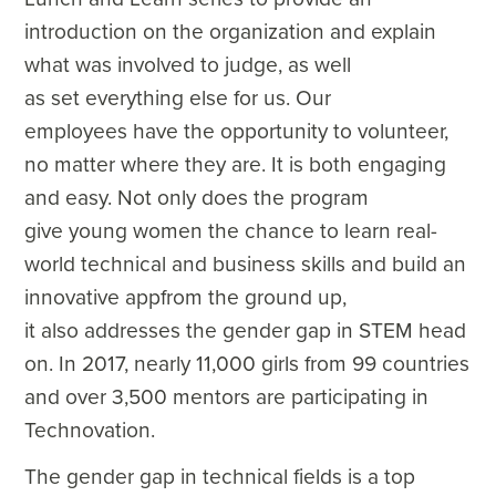
introduction on the organization and explain
what was involved to judge, as well
as set everything else for us. Our
employees have the opportunity to volunteer,
no matter where they are. It is both engaging
and easy. Not only does the program
give young women the chance to learn real-
world technical and business skills and build an
innovative appfrom the ground up,
it also addresses the gender gap in STEM head
on. In 2017, nearly 11,000 girls from 99 countries
and over 3,500 mentors are participating in
Technovation.
The gender gap in technical fields is a top