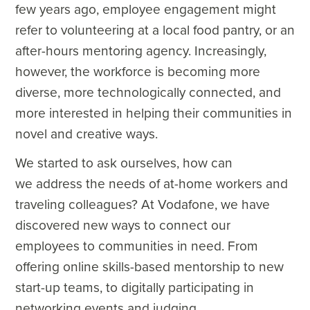
few years ago, employee engagement might
refer to volunteering at a local food pantry, or an
after-hours mentoring agency. Increasingly,
however, the workforce is becoming more
diverse, more technologically connected, and
more interested in helping their communities in
novel and creative ways.
We started to ask ourselves, how can
we address the needs of at-home workers and
traveling colleagues? At Vodafone, we have
discovered new ways to connect our
employees to communities in need. From
offering online skills-based mentorship to new
start-up teams, to digitally participating in
networking events and judging