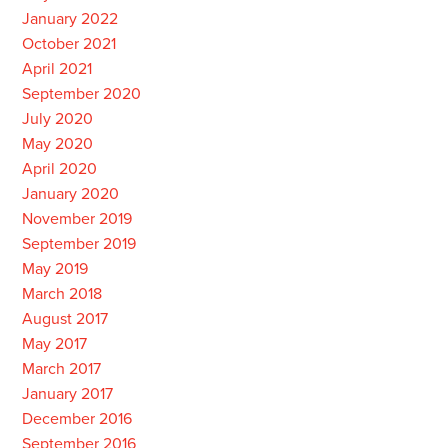
January 2022
October 2021
April 2021
September 2020
July 2020
May 2020
April 2020
January 2020
November 2019
September 2019
May 2019
March 2018
August 2017
May 2017
March 2017
January 2017
December 2016
September 2016