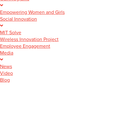
Empowering Women and Girls
Social Innovation
MIT Solve
Wireless Innovation Project
Employee Engagement
Media
News
Video
Blog