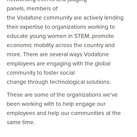
panels, members of
the Vodafone community are actively lending
their expertise to organizations working to
educate young women in STEM, promote
economic mobility across the country and
more. There are several ways Vodafone
employees are engaging with the global
community to foster social
change through technological solutions.
These are some of the organizations we’ve
been working with to help engage our
employees and help our communities at the
same time.