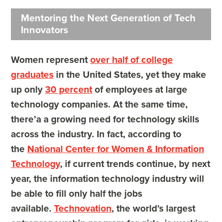
Mentoring the Next Generation of Tech
Innovators
Women represent
over half of college
graduates
in the United States, yet they make
up only
30 percent
of employees at large
technology companies. At the same time,
there’a a growing need for technology skills
across the industry. In fact, according to
the
National Center for Women & Information
Technology
, if current trends continue, by next
year, the information technology industry will
be able to fill only half the jobs
available.
Technovation
, the world’s largest