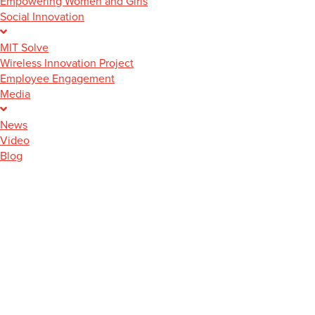
Empowering Women and Girls
Social Innovation
MIT Solve
Wireless Innovation Project
Employee Engagement
Media
News
Video
Blog