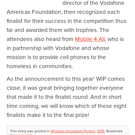
director of the Vodafone
Americas Foundation, then recognized each
finalist for their success in the competition thus
far and awarded them with trophies. The
attendees also heard from
Mobile 4 All
, who is
in partnership with Vodafone and whose
mission is to provide cell phones to the
homeless in communities.
As the announcement to this year’ WIP comes
close, it was great bringing together everyone
that made it to the finalist round. And in short
time coming, we will know which of these eight
finalists make it to the final prize!
This entry was posted in
Wireless Innovation Project
,
2015
. Bookmark