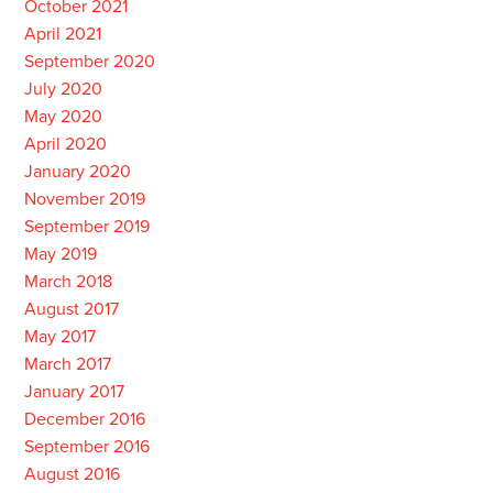
October 2021
April 2021
September 2020
July 2020
May 2020
April 2020
January 2020
November 2019
September 2019
May 2019
March 2018
August 2017
May 2017
March 2017
January 2017
December 2016
September 2016
August 2016