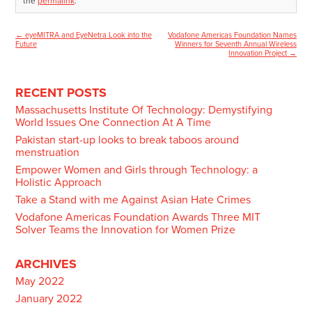
the
permalink
.
←
eyeMITRA and EyeNetra Look into the
Vodafone Americas Foundation Names
Post
Future
Winners for Seventh Annual Wireless
Innovation Project
→
navigation
RECENT POSTS
Massachusetts Institute Of Technology: Demystifying
World Issues One Connection At A Time
Pakistan start-up looks to break taboos around
menstruation
Empower Women and Girls through Technology: a
Holistic Approach
Take a Stand with me Against Asian Hate Crimes
Vodafone Americas Foundation Awards Three MIT
Solver Teams the Innovation for Women Prize
ARCHIVES
May 2022
January 2022