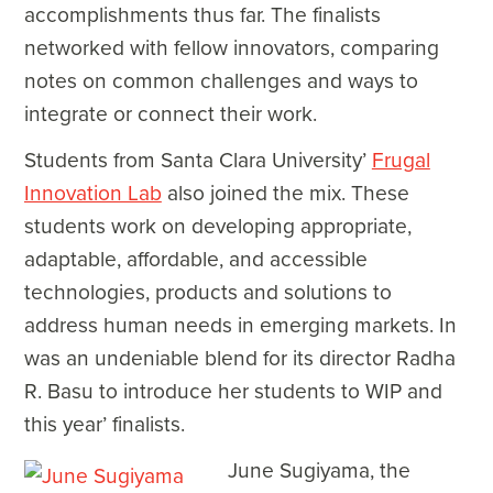
accomplishments thus far. The finalists
networked with fellow innovators, comparing
notes on common challenges and ways to
integrate or connect their work.
Students from Santa Clara University’
Frugal
Innovation Lab
also joined the mix. These
students work on developing appropriate,
adaptable, affordable, and accessible
technologies, products and solutions to
address human needs in emerging markets. In
was an undeniable blend for its director Radha
R. Basu to introduce her students to WIP and
this year’ finalists.
June Sugiyama, the