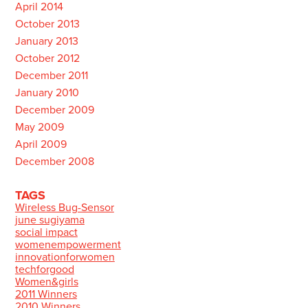
April 2014
October 2013
January 2013
October 2012
December 2011
January 2010
December 2009
May 2009
April 2009
December 2008
TAGS
Wireless Bug-Sensor
june sugiyama
social impact
womenempowerment
innovationforwomen
techforgood
Women&girls
2011 Winners
2010 Winners