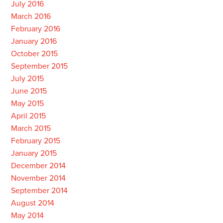
July 2016
March 2016
February 2016
January 2016
October 2015
September 2015
July 2015
June 2015
May 2015
April 2015
March 2015
February 2015
January 2015
December 2014
November 2014
September 2014
August 2014
May 2014