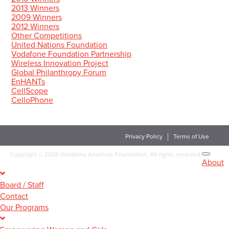
2013 Winners
2009 Winners
2012 Winners
Other Competitions
United Nations Foundation
Vodafone Foundation Partnership
Wireless Innovation Project
Global Philanthropy Forum
EnHANTs
CellScope
CelloPhone
Privacy Policy
Terms of Use
Copyright
©
2026 Vodafone Americas Foundation. All rights reserved.
About
Board / Staff
Contact
Our Programs