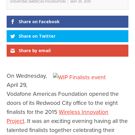
VODAFONE AMERICAS FOUNDATION
MAY 29, 2015
Share on Facebook
Share on Twitter
Share by email
On Wednesday,
April 29,
Vodafone Americas Foundation opened the
doors of its Redwood City office to the eight
finalists for the 2015
Wireless Innovation
Project
. It was an exciting evening having all the
talented finalists together celebrating their