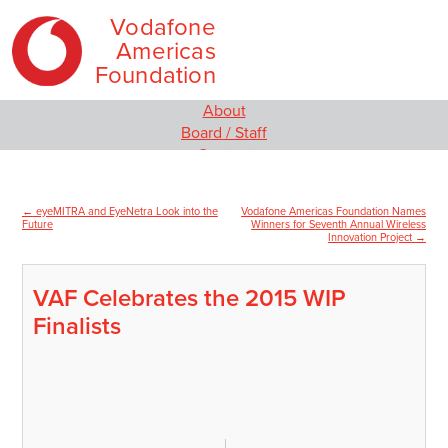
Vodafone
Americas
Foundation
Skip
Main
About
to
menu
Board / Staff
content
Contact
Our Programs
Empowering Women and Girls
←
eyeMITRA and EyeNetra Look into the
Vodafone Americas Foundation Names
Post
Social Innovation
Future
Winners for Seventh Annual Wireless
Innovation Project
→
MIT Solve
navigation
Wireless Innovation Project
Employee Engagement
VAF Celebrates the 2015 WIP
Media
Finalists
News
Video
Blog